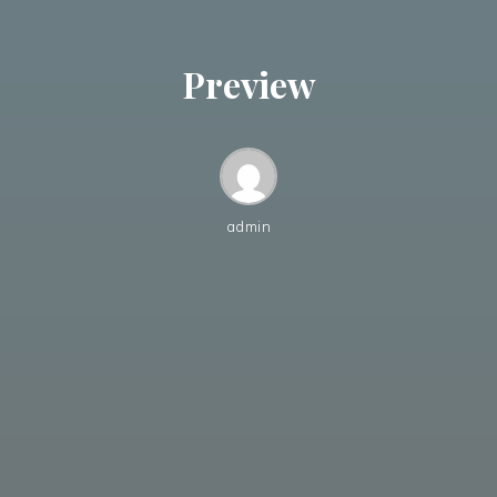
Preview
admin